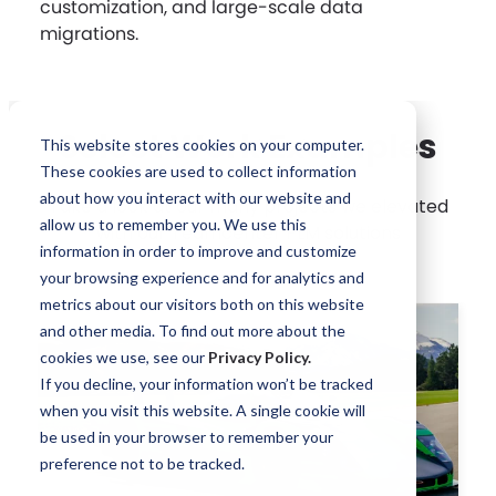
customization, and large-scale data
migrations.