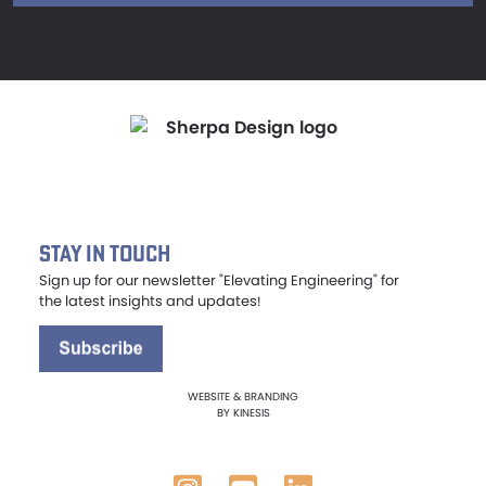
Stay in Touch
Sign up for our newsletter "Elevating Engineering" for
the latest insights and updates
!
WEBSITE & BRANDING
BY
KINESIS