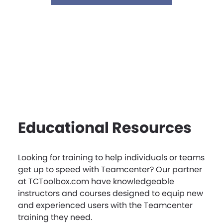
Educational Resources
Looking for training to help individuals or teams
get up to speed with Teamcenter? Our partner
at TCToolbox.com have knowledgeable
instructors and courses designed to equip new
and experienced users with the Teamcenter
training they need.