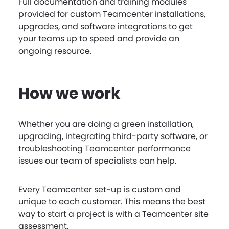
Full documentation and training modules
provided for custom Teamcenter installations,
upgrades, and software integrations to get
your teams up to speed and provide an
ongoing resource.
How we work
Whether you are doing a green installation,
upgrading, integrating third-party software, or
troubleshooting Teamcenter performance
issues our team of specialists can help.
Every Teamcenter set-up is custom and
unique to each customer. This means the best
way to start a project is with a Teamcenter site
assessment.