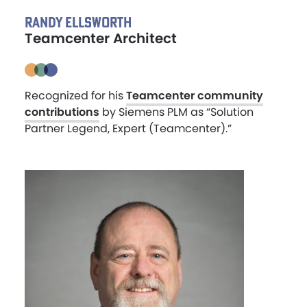
RANDY ELLSWORTH
Teamcenter Architect
Recognized for his
Teamcenter community
contributions
by Siemens PLM as “Solution
Partner Legend, Expert (Teamcenter).”