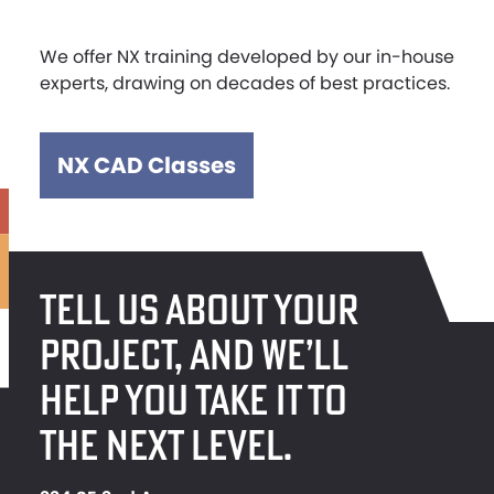
We offer NX training developed by our in-house
experts, drawing on decades of best practices.
NX CAD Classes
TELL US ABOUT YOUR
PROJECT, AND WE’LL
HELP YOU TAKE IT TO
THE NEXT LEVEL.