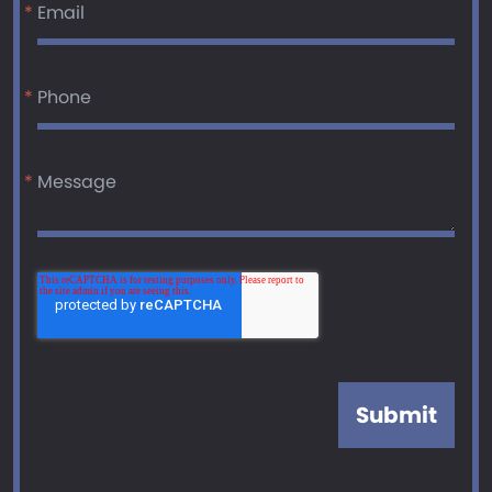
*
Email
*
Phone
*
Message