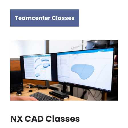
Teamcenter Classes
NX CAD Classes