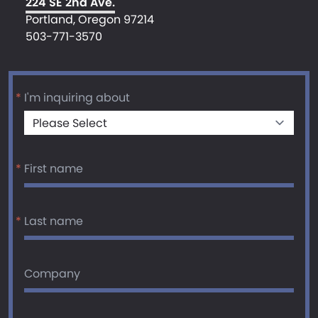
224 SE 2nd Ave.
Portland, Oregon 97214
503-771-3570
*
I'm inquiring about
*
First name
*
Last name
Company