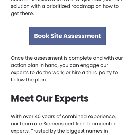
solution with a prioritized roadmap on how to
get there.
Book Site Assessment
Once the assessment is complete and with our
action plan in hand, you can engage our
experts to do the work, or hire a third party to
follow the plan.
Meet Our Experts
With over 40 years of combined experience,
our team are Siemens certified Teamcenter
experts. Trusted by the biggest names in