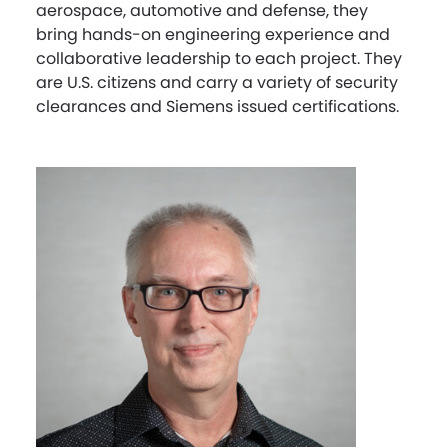
aerospace, automotive and defense, they
bring hands-on engineering experience and
collaborative leadership to each project. They
are U.S. citizens and carry a variety of security
clearances and Siemens issued certifications.