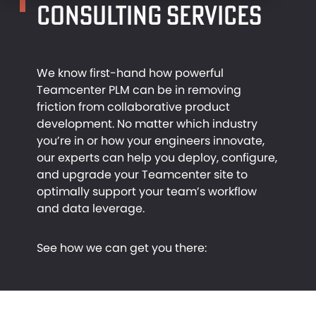
CONSULTING SERVICES
RESOURCES
MANUFACTURING
We know first-hand how powerful
CONTACT
TEAMCENTER
INDUSTRIAL DESIGN
Teamcenter PLM can be in removing
friction from collaborative product
development. No matter which industry
you’re in or how your engineers innovate,
NX SOLUTIONS
CASE STUDIES
our experts can help you deploy, configure,
and upgrade your Teamcenter site to
optimally support your team’s workflow
and data leverage.
ARTICLES
See how we can get you there:
VIDEOS