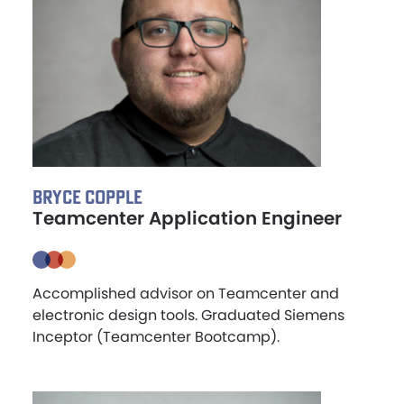
BRYCE COPPLE
Teamcenter Application Engineer
Accomplished advisor on Teamcenter and
electronic design tools. Graduated Siemens
Inceptor (Teamcenter Bootcamp).