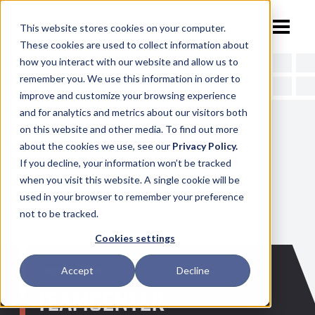
This website stores cookies on your computer.
These cookies are used to collect information about
how you interact with our website and allow us to
remember you. We use this information in order to
ABOUT
improve and customize your browsing experience
and for analytics and metrics about our visitors both
on this website and other media. To find out more
about the cookies we use, see our
Privacy Policy.
CAPABILITIES
TEAM
If you decline, your information won’t be tracked
when you visit this website. A single cookie will be
used in your browser to remember your preference
PROCESS
CAREERS
DESIGN & ENGINEERING
not to be tracked.
Cookies settings
Capabilities
Accept
Decline
NX TRAINING
3D PRINTING
TEAMCENTER