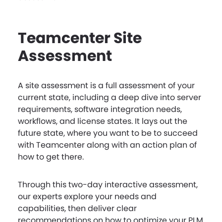
Teamcenter Site
Assessment
A site assessment is a full assessment of your
current state, including a deep dive into server
requirements, software integration needs,
workflows, and license states. It lays out the
future state, where you want to be to succeed
with Teamcenter along with an action plan of
how to get there.
Through this two-day interactive assessment,
our experts explore your needs and
capabilities, then deliver clear
recommendations on how to optimize your PLM