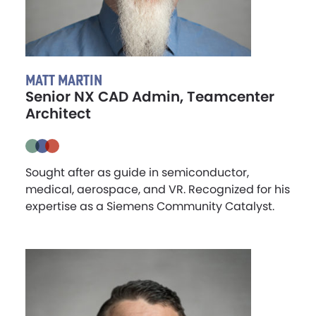
MATT MARTIN
Senior NX CAD Admin, Teamcenter
Architect
Sought after as guide in semiconductor,
medical, aerospace, and VR. Recognized for his
expertise as a Siemens Community Catalyst.