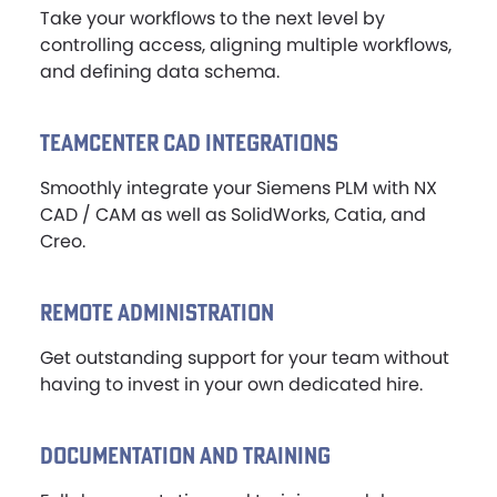
Take your workflows to the next level by
controlling access, aligning multiple workflows,
and defining data schema.
TEAMCENTER CAD INTEGRATIONS
Smoothly integrate your Siemens PLM with NX
CAD / CAM as well as SolidWorks, Catia, and
Creo.
REMOTE ADMINISTRATION
Get outstanding support for your team without
having to invest in your own dedicated hire.
DOCUMENTATION AND TRAINING