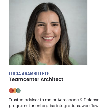
LUCIA ARAMBILLETE
Teamcenter Architect
Trusted advisor to major Aerospace & Defense
programs for enterprise integrations, workflow