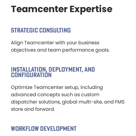
Teamcenter Expertise
NEWS & EVENTS
STRATEGIC CONSULTING
Align Teamcenter with your business
objectives and team performance goals.
INSTALLATION, DEPLOYMENT, AND
CONFIGURATION
Optimize Teamcenter setup, including
advanced concepts such as custom
dispatcher solutions, global multi-site, and FMS
store and forward.
WORKFLOW DEVELOPMENT